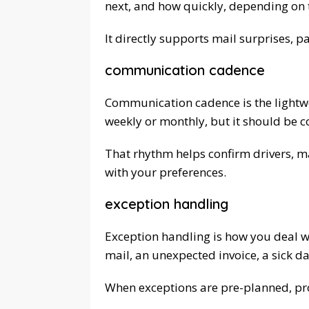
next, and how quickly, depending on
It directly supports mail surprises, p
communication cadence
Communication cadence is the lightwe
weekly or monthly, but it should be c
That rhythm helps confirm drivers, mai
with your preferences.
exception handling
Exception handling is how you deal w
mail, an unexpected invoice, a sick da
When exceptions are pre-planned, pro