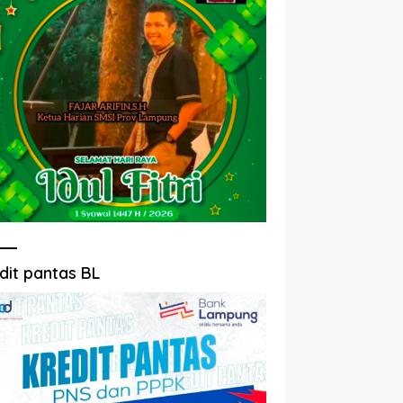
dit pantas BL