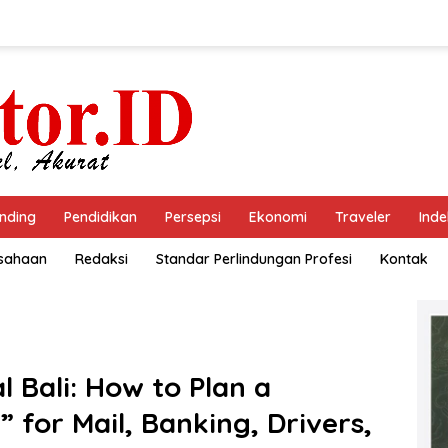
nding
Pendidikan
Persepsi
Ekonomi
Traveler
Inde
usahaan
Redaksi
Standar Perlindungan Profesi
Kontak
l Bali: How to Plan a
 for Mail, Banking, Drivers,