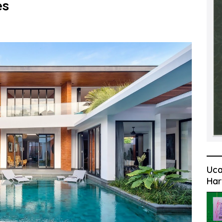
es
Uca
Har