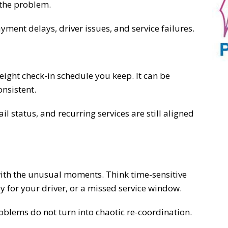
 the problem.
ayment delays, driver issues, and service failures.
ight check-in schedule you keep. It can be
onsistent.
l status, and recurring services are still aligned
ith the unusual moments. Think time-sensitive
y for your driver, or a missed service window.
blems do not turn into chaotic re-coordination.