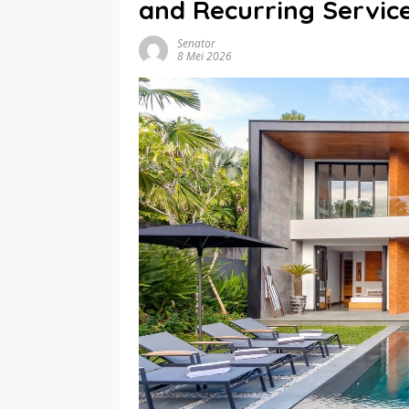
and Recurring Servic
Senator
8 Mei 2026