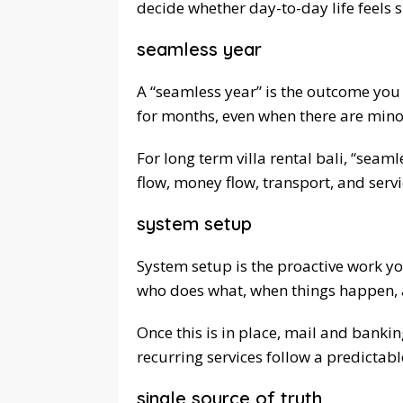
decide whether day-to-day life feels 
seamless year
A “seamless year” is the outcome you 
for months, even when there are mino
For long term villa rental bali, “seam
flow, money flow, transport, and servi
system setup
System setup is the proactive work yo
who does what, when things happen,
Once this is in place, mail and banki
recurring services follow a predictab
single source of truth