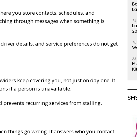
Ba
L
where you store contacts, schedules, and
earching through messages when something is
14
La
20
Gu
10
 driver details, and service preferences do not get
Wa
28
M
Ki
viders keep covering you, not just on day one. It
ns if a person is unavailable.
SMS
d prevents recurring services from stalling.
hen things go wrong. It answers who you contact