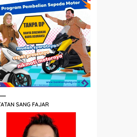
TATAN SANG FAJAR