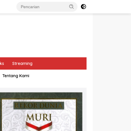
ks
Streaming
Tentang Kami