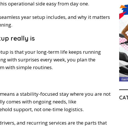
his operational side easy from day one.
a seamless year setup includes, and why it matters
nning.
up really is
tup is that your long-term life keeps running
ing with surprises every week, you plan the
em with simple routines.
li means a stability-focused stay where you are not
CA
ually comes with ongoing needs, like
old support, not one-time logistics.
rivers, and recurring services are the parts that