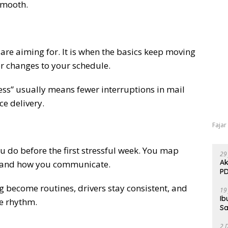
smooth.
are aiming for. It is when the basics keep moving
r changes to your schedule.
less” usually means fewer interruptions in mail
ce delivery.
Fajar
u do before the first stressful week. You map
29
Ak
 and how you communicate.
PD
ng become routines, drivers stay consistent, and
19
Ib
le rhythm.
Sa
2 