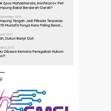
k Epos Mahabharata, Konferprov PWI
ampung Bakal Berdarah-Darah?
 November 2015
mpung Tengah Jadi Pilkada Terpanas
15! Mustafa Punya Kans Paling Besar,
nadi Jadi Kuda Hitam
 Juni 2015
h, Dukun Banjir Duit
 April 2015
au Dibawa Kemana Penegakan Hukum
ta?!
I