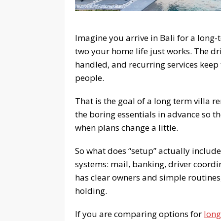
Imagine you arrive in Bali for a long
two your home life just works. The d
handled, and recurring services keep 
people.
That is the goal of a long term villa r
the boring essentials in advance so t
when plans change a little.
So what does “setup” actually include?
systems: mail, banking, driver coordi
has clear owners and simple routines,
holding.
If you are comparing options for
long