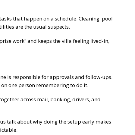
tasks that happen on a schedule. Cleaning, pool
ilities are the usual suspects.
ise work” and keeps the villa feeling lived-in,
 is responsible for approvals and follow-ups.
 on one person remembering to do it.
together across mail, banking, drivers, and
 us talk about why doing the setup early makes
ictable.