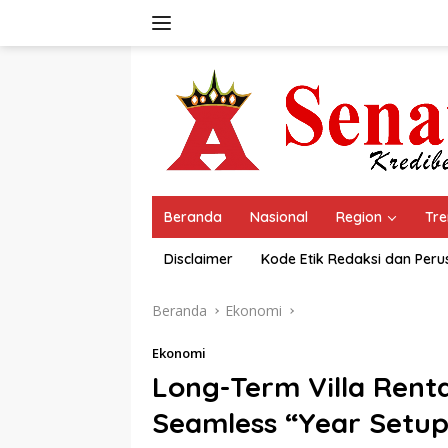
Langsung
ke
konten
Beranda
Nasional
Region
Tre
Disclaimer
Kode Etik Redaksi dan Per
Beranda
Ekonomi
Ekonomi
Long-Term Villa Renta
Seamless “Year Setup”