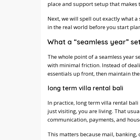
place and support setup that makes t
Next, we will spell out exactly what 
in the real world before you start pla
What a “seamless year” set
The whole point of a seamless year se
with minimal friction. Instead of deal
essentials up front, then maintain th
long term villa rental bali
In practice, long term villa rental ba
just visiting, you are living. That us
communication, payments, and househ
This matters because mail, banking, d