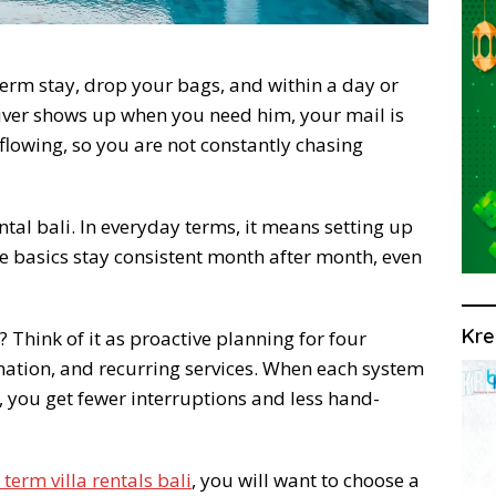
-term stay, drop your bags, and within a day or
river shows up when you need him, your mail is
flowing, so you are not constantly chasing
ental bali. In everyday terms, it means setting up
he basics stay consistent month after month, even
Kre
 Think of it as proactive planning for four
nation, and recurring services. When each system
 you get fewer interruptions and less hand-
 term villa rentals bali
, you will want to choose a