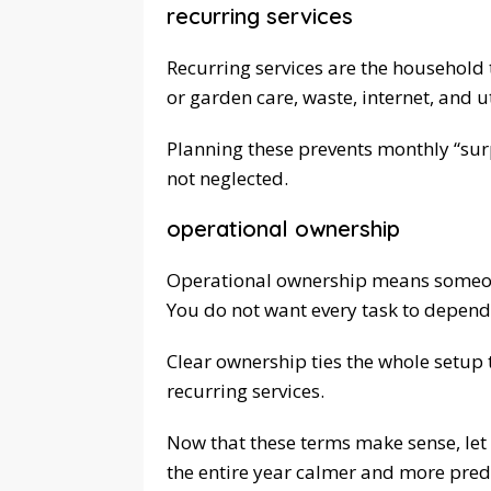
recurring services
Recurring services are the household 
or garden care, waste, internet, and ut
Planning these prevents monthly “surpr
not neglected.
operational ownership
Operational ownership means someone
You do not want every task to depend
Clear ownership ties the whole setup 
recurring services.
Now that these terms make sense, let
the entire year calmer and more pred