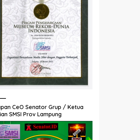
pan CeO Senator Grup / Ketua
ian SMSI Prov Lampung