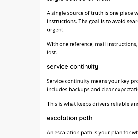
A single source of truth is one place 
instructions. The goal is to avoid s
urgent.
With one reference, mail instructions,
lost.
service continuity
Service continuity means your key pro
includes backups and clear expectatio
This is what keeps drivers reliable an
escalation path
An escalation path is your plan for w