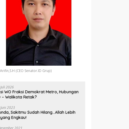
 Arifin,S.H (CEO Senator.ID Grup)
 Juli 2026
si WO Fraksi Demokrat Metro, Hubungan
 – Walikota Retak?
 Juni 2023
unda, Sakitmu Sudah Hilang…Allah Lebih
yang Engkau!
Desember 2021